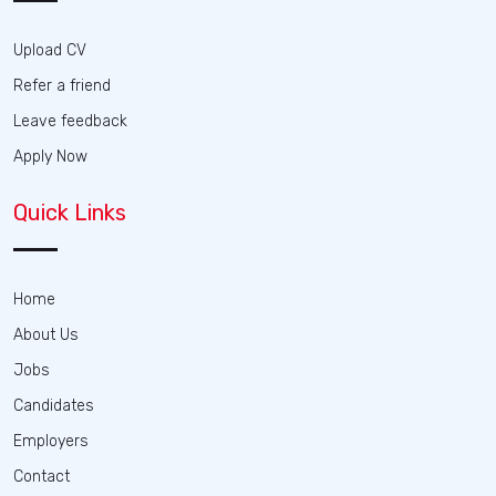
Upload CV
Refer a friend
Leave feedback
Apply Now
Quick Links
Home
About Us
Jobs
Candidates
Employers
Contact