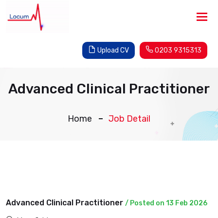
Tog
nav
Upload CV
0203 9315313
Advanced Clinical Practitioner
Home
Job Detail
Advanced Clinical Practitioner
/ Posted on 13 Feb 2026