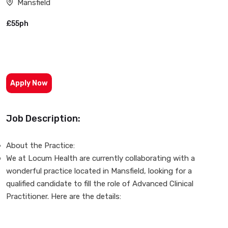
Mansfield
£55ph
Apply Now
Job Description:
About the Practice:
We at Locum Health are currently collaborating with a
wonderful practice located in Mansfield, looking for a
qualified candidate to fill the role of Advanced Clinical
Practitioner. Here are the details: