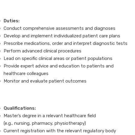
Duties:
Conduct comprehensive assessments and diagnoses
Develop and implement individualized patient care plans
Prescribe medications, order and interpret diagnostic tests
Perform advanced clinical procedures
Lead on specific clinical areas or patient populations
Provide expert advice and education to patients and
healthcare colleagues
Monitor and evaluate patient outcomes
Qualifications:
Master’s degree in a relevant healthcare field
(e.g., nursing, pharmacy, physiotherapy)
Current registration with the relevant regulatory body