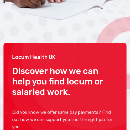
Locum Health UK
Discover how we can
help you find locum or
salaried work.
Did you know we offer same day payments? Find
out how we can support you find the right job for
you.