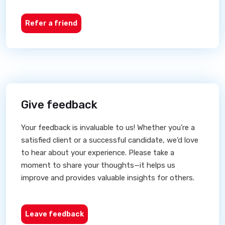
Refer a friend
Give feedback
Your feedback is invaluable to us! Whether you’re a
satisfied client or a successful candidate, we’d love
to hear about your experience. Please take a
moment to share your thoughts—it helps us
improve and provides valuable insights for others.
Leave feedback