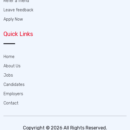
Refer a friend
Leave feedback
Apply Now
Quick Links
Home
About Us
Jobs
Candidates
Employers
Contact
Copyright © 2026 All Rights Reserved.