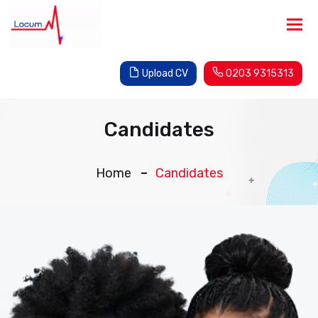
Tog
nav
Upload CV
0203 9315313
Candidates
Home
Candidates