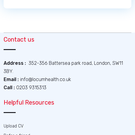
Contact us
Address :
352-356 Battersea park road, London, SW11
3BY.
Email :
info@locumhealth.co.uk
Call :
0203 9315313
Helpful Resources
Upload CV