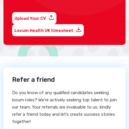
Upload Your CV
Locum Health UK timesheet
Refer a friend
Do you know of any qualified candidates seeking
locum roles? We’re actively seeking top talent to join
our team. Your referrals are invaluable to us, kindly
refer a friend today and let’s create success stories
together!