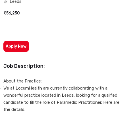
Leeds
£56,250
Apply Now
Job Description:
About the Practice:
We at LocumHealth are currently collaborating with a
wonderful practice located in Leeds, looking for a qualified
candidate to fill the role of Paramedic Practitioner. Here are
the details: