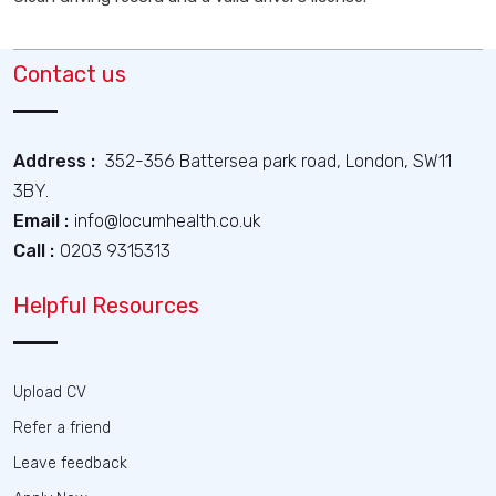
Contact us
Address :
352-356 Battersea park road, London, SW11
3BY.
Email :
info@locumhealth.co.uk
Call :
0203 9315313
Helpful Resources
Upload CV
Refer a friend
Leave feedback