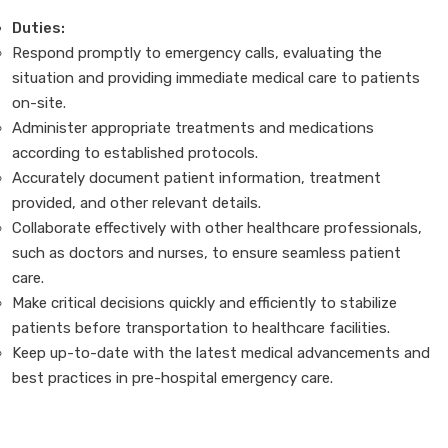
Duties:
Respond promptly to emergency calls, evaluating the
situation and providing immediate medical care to patients
on-site.
Administer appropriate treatments and medications
according to established protocols.
Accurately document patient information, treatment
provided, and other relevant details.
Collaborate effectively with other healthcare professionals,
such as doctors and nurses, to ensure seamless patient
care.
Make critical decisions quickly and efficiently to stabilize
patients before transportation to healthcare facilities.
Keep up-to-date with the latest medical advancements and
best practices in pre-hospital emergency care.