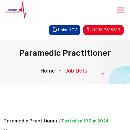
Tog
nav
Upload CV
0203 9315313
Paramedic Practitioner
Home
Job Detail
Paramedic Practitioner
/ Posted on 19 Jun 2024