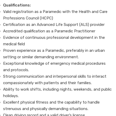
Qualifications:
Valid registration as a Paramedic with the Health and Care
Professions Council (HCPC)
Certification as an Advanced Life Support (ALS) provider
Accredited qualification as a Paramedic Practitioner
Evidence of continuous professional development in the
medical field
Proven experience as a Paramedic, preferably in an urban
setting or similar demanding environment.
Exceptional knowledge of emergency medical procedures
and protocols.
Strong communication and interpersonal skills to interact
compassionately with patients and their families.
Ability to work shifts, including nights, weekends, and public
holidays.
Excellent physical fitness and the capability to handle
strenuous and physically demanding situations.
Clean driving record and a valid driver’s license.