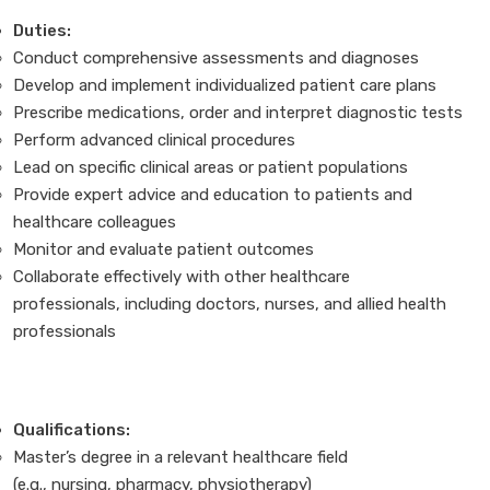
Duties:
Conduct comprehensive assessments and diagnoses
Develop and implement individualized patient care plans
Prescribe medications, order and interpret diagnostic tests
Perform advanced clinical procedures
Lead on specific clinical areas or patient populations
Provide expert advice and education to patients and
healthcare colleagues
Monitor and evaluate patient outcomes
Collaborate effectively with other healthcare
professionals, including doctors, nurses, and allied health
professionals
Qualifications:
Master’s degree in a relevant healthcare field
(e.g., nursing, pharmacy, physiotherapy)