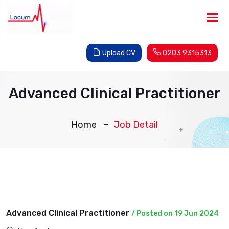
Tog
nav
Upload CV
0203 9315313
Advanced Clinical Practitioner
Home
Job Detail
Advanced Clinical Practitioner
/ Posted on 19 Jun 2024