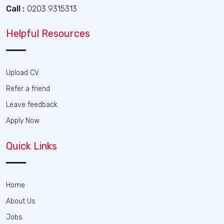
Call :
0203 9315313
Helpful Resources
Upload CV
Refer a friend
Leave feedback
Apply Now
Quick Links
Home
About Us
Jobs