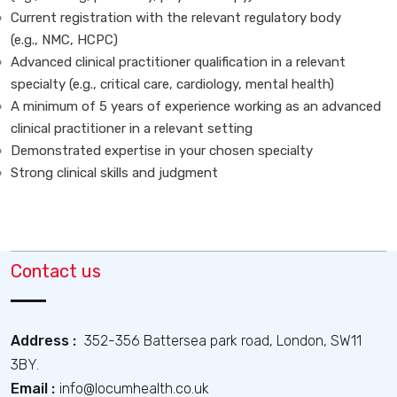
Current registration with the relevant regulatory body
(e.g., NMC, HCPC)
Advanced clinical practitioner qualification in a relevant
specialty (e.g., critical care, cardiology, mental health)
A minimum of 5 years of experience working as an advanced
clinical practitioner in a relevant setting
Demonstrated expertise in your chosen specialty
Strong clinical skills and judgment
Contact us
Address :
352-356 Battersea park road, London, SW11
3BY.
Email :
info@locumhealth.co.uk