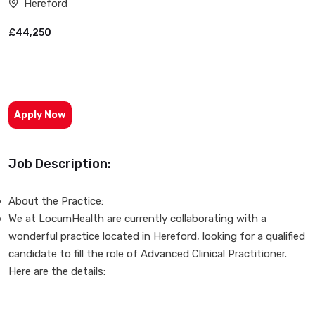
Hereford
£44,250
Apply Now
Job Description:
About the Practice:
We at LocumHealth are currently collaborating with a
wonderful practice located in Hereford, looking for a qualified
candidate to fill the role of Advanced Clinical Practitioner.
Here are the details: