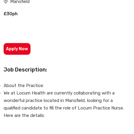
Mansfield
£30ph
Apply Now
Job Description:
About the Practice:
We at Locum Health are currently collaborating with a
wonderful practice located in Mansfield, looking for a
qualified candidate to fill the role of Locum Practice Nurse.
Here are the details: