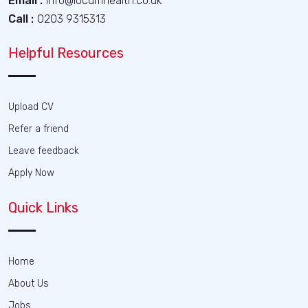
Email :
info@locumhealth.co.uk
Call :
0203 9315313
Helpful Resources
Upload CV
Refer a friend
Leave feedback
Apply Now
Quick Links
Home
About Us
Jobs