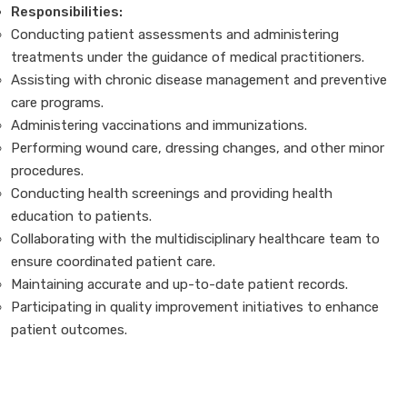
Responsibilities:
Conducting patient assessments and administering
treatments under the guidance of medical practitioners.
Assisting with chronic disease management and preventive
care programs.
Administering vaccinations and immunizations.
Performing wound care, dressing changes, and other minor
procedures.
Conducting health screenings and providing health
education to patients.
Collaborating with the multidisciplinary healthcare team to
ensure coordinated patient care.
Maintaining accurate and up-to-date patient records.
Participating in quality improvement initiatives to enhance
patient outcomes.