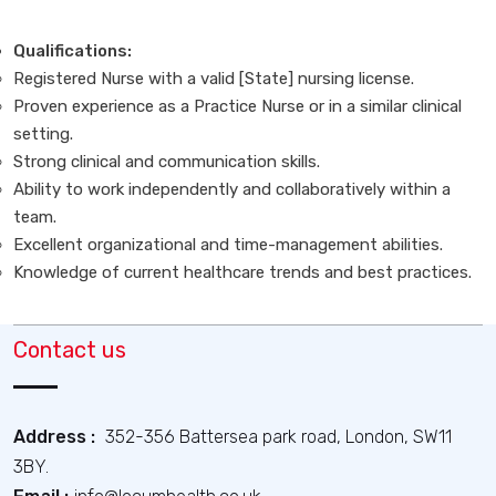
Qualifications:
Registered Nurse with a valid [State] nursing license.
Proven experience as a Practice Nurse or in a similar clinical
setting.
Strong clinical and communication skills.
Ability to work independently and collaboratively within a
team.
Excellent organizational and time-management abilities.
Knowledge of current healthcare trends and best practices.
Contact us
Address :
352-356 Battersea park road, London, SW11
3BY.