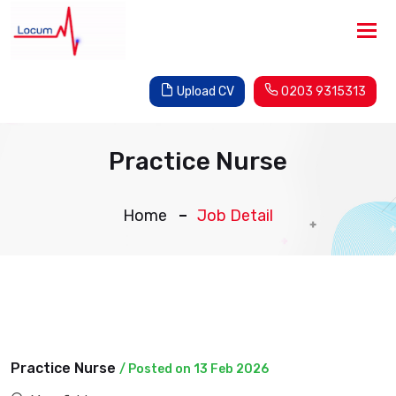
Tog
nav
Upload CV
0203 9315313
Practice Nurse
Home
Job Detail
Practice Nurse
/ Posted on 13 Feb 2026