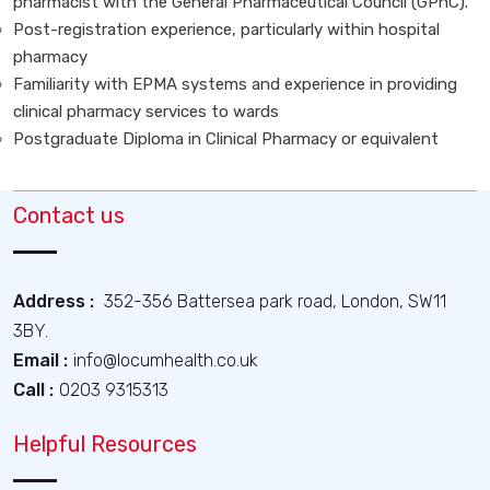
pharmacist with the General Pharmaceutical Council (GPhC).
Post-registration experience, particularly within hospital
pharmacy
Familiarity with EPMA systems and experience in providing
clinical pharmacy services to wards
Postgraduate Diploma in Clinical Pharmacy or equivalent
Contact us
Address :
352-356 Battersea park road, London, SW11
3BY.
Email :
info@locumhealth.co.uk
Call :
0203 9315313
Helpful Resources