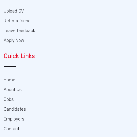
Upload CV
Refer a friend
Leave feedback
Apply Now
Quick Links
Home
About Us
Jobs
Candidates
Employers
Contact