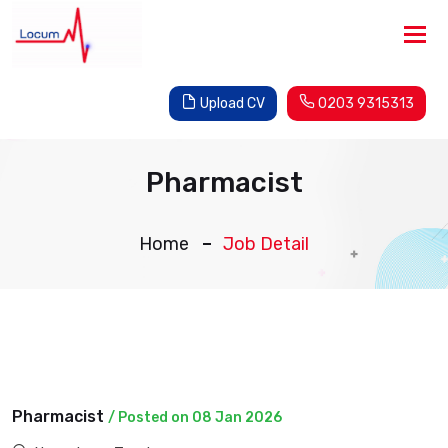
Tog
nav
Upload CV
0203 9315313
Pharmacist
Home
Job Detail
Pharmacist
/ Posted on 08 Jan 2026