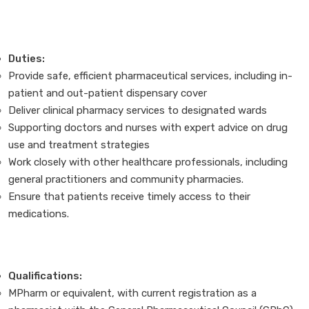
Duties:
Provide safe, efficient pharmaceutical services, including in-
patient and out-patient dispensary cover
Deliver clinical pharmacy services to designated wards
Supporting doctors and nurses with expert advice on drug
use and treatment strategies
Work closely with other healthcare professionals, including
general practitioners and community pharmacies.
Ensure that patients receive timely access to their
medications.
Qualifications:
MPharm or equivalent, with current registration as a