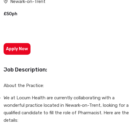
Newark-on-Trent
£50ph
Apply Now
Job Description:
About the Practice:
We at Locum Health are currently collaborating with a
wonderful practice located in Newark-on-Trent, looking for a
qualified candidate to fill the role of Pharmacist. Here are the
details: