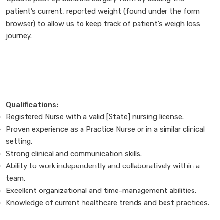
patient’s current, reported weight (found under the form
browser) to allow us to keep track of patient’s weigh loss
journey.
Qualifications:
Registered Nurse with a valid [State] nursing license.
Proven experience as a Practice Nurse or in a similar clinical
setting.
Strong clinical and communication skills.
Ability to work independently and collaboratively within a
team.
Excellent organizational and time-management abilities.
Knowledge of current healthcare trends and best practices.