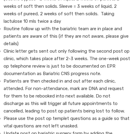
weeks of soft then solids. Sleeve = 3 weeks of liquid, 2
weeks of pureed, 2 weeks of soft then solids. Taking
lactulose 10 mls twice a day
Routine follow up with the bariatric team are in place and
patients are aware of this (if they are not aware, please give
details)
Clinic letter gets sent out only following the second post op
clinic, which takes place after 2-3 weeks. The one-week post
op telephone review is just to be documented on EPR
documentation as Bariatric CNS progress note.
Patients are then checked in and out after each clinic,
attended. For non-attendance, mark are DNA and request
for them to be rebooked into next available. Do not
discharge as this will trigger all future appointments to
cancelled, leading to post op patients being lost to follow.
Please use the post op templet questions as a guide so that
vital questions are not left unasked.
Update post op bariatric surgery form by adding the