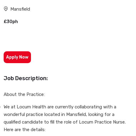
Mansfield
£30ph
Apply Now
Job Description:
About the Practice:
We at Locum Health are currently collaborating with a
wonderful practice located in Mansfield, looking for a
qualified candidate to fill the role of Locum Practice Nurse.
Here are the details: