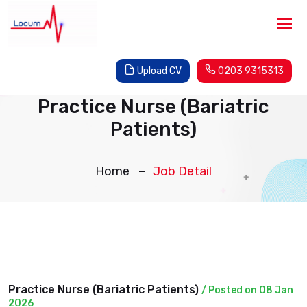
Tog
nav
Upload CV
0203 9315313
Practice Nurse (Bariatric
Patients)
Home
Job Detail
Practice Nurse (Bariatric Patients)
/ Posted on 08 Jan
2026