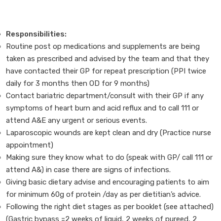
Responsibilities:
Routine post op medications and supplements are being
taken as prescribed and advised by the team and that they
have contacted their GP for repeat prescription (PPI twice
daily for 3 months then OD for 9 months)
Contact bariatric department/consult with their GP if any
symptoms of heart burn and acid reflux and to call 111 or
attend A&E any urgent or serious events.
Laparoscopic wounds are kept clean and dry (Practice nurse
appointment)
Making sure they know what to do (speak with GP/ call 111 or
attend A&) in case there are signs of infections.
Giving basic dietary advise and encouraging patients to aim
for minimum 60g of protein /day as per dietitian’s advice.
Following the right diet stages as per booklet (see attached)
(Gastric bypass =2 weeks of liquid, 2 weeks of pureed, 2