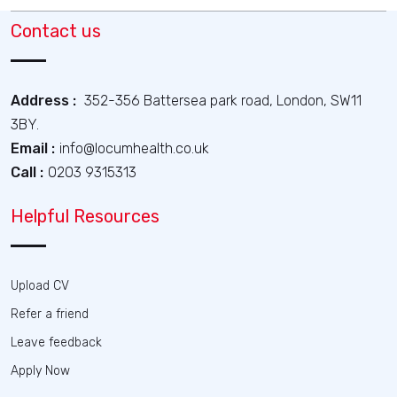
Contact us
Address :
352-356 Battersea park road, London, SW11
3BY.
Email :
info@locumhealth.co.uk
Call :
0203 9315313
Helpful Resources
Upload CV
Refer a friend
Leave feedback
Apply Now