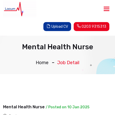
Tog
nav
Upload CV
0203 9315313
Mental Health Nurse
Home
Job Detail
Mental Health Nurse
/ Posted on 10 Jan 2025