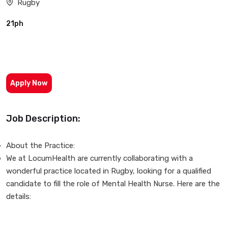
Rugby
21ph
Apply Now
Job Description:
About the Practice:
We at LocumHealth are currently collaborating with a
wonderful practice located in Rugby, looking for a qualified
candidate to fill the role of Mental Health Nurse. Here are the
details: