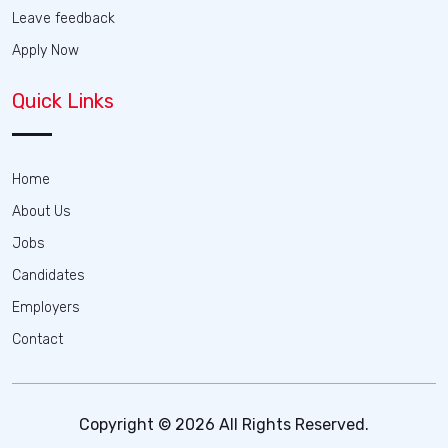
Leave feedback
Apply Now
Quick Links
Home
About Us
Jobs
Candidates
Employers
Contact
Copyright © 2026 All Rights Reserved.