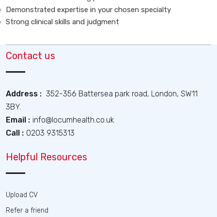
Demonstrated expertise in your chosen specialty
Strong clinical skills and judgment
Contact us
Address :
352-356 Battersea park road, London, SW11
3BY.
Email :
info@locumhealth.co.uk
Call :
0203 9315313
Helpful Resources
Upload CV
Refer a friend