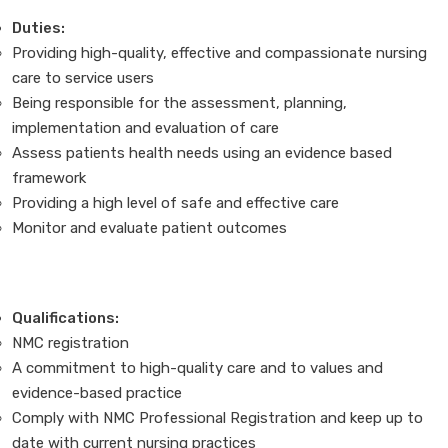
Duties:
Providing high-quality, effective and compassionate nursing
care to service users
Being responsible for the assessment, planning,
implementation and evaluation of care
Assess patients health needs using an evidence based
framework
Providing a high level of safe and effective care
Monitor and evaluate patient outcomes
Qualifications:
NMC registration
A commitment to high-quality care and to values and
evidence-based practice
Comply with NMC Professional Registration and keep up to
date with current nursing practices