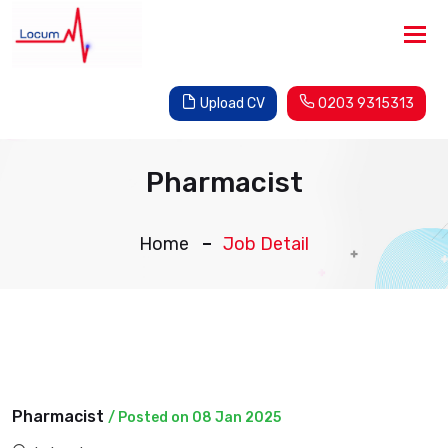
Tog
nav
Upload CV
0203 9315313
Pharmacist
Home
Job Detail
Pharmacist
/ Posted on 08 Jan 2025