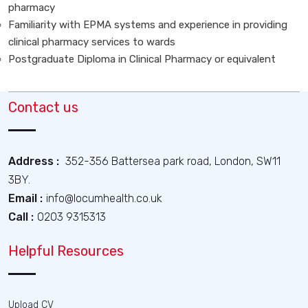
pharmacy
Familiarity with EPMA systems and experience in providing
clinical pharmacy services to wards
Postgraduate Diploma in Clinical Pharmacy or equivalent
Contact us
Address :
352-356 Battersea park road, London, SW11
3BY.
Email :
info@locumhealth.co.uk
Call :
0203 9315313
Helpful Resources
Upload CV