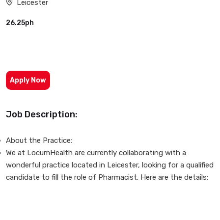
Leicester
26.25ph
Apply Now
Job Description:
About the Practice:
We at LocumHealth are currently collaborating with a
wonderful practice located in Leicester, looking for a qualified
candidate to fill the role of Pharmacist. Here are the details: