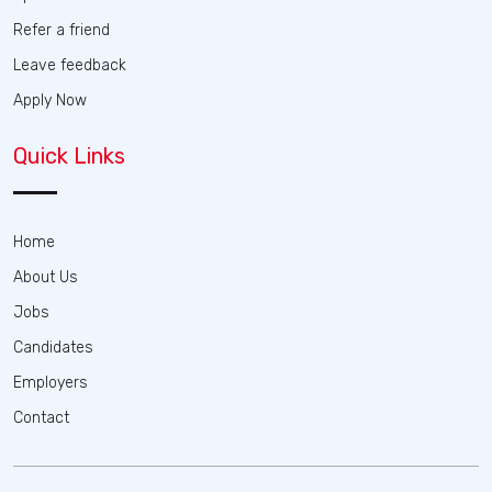
Refer a friend
Leave feedback
Apply Now
Quick Links
Home
About Us
Jobs
Candidates
Employers
Contact