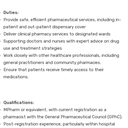
Duties:
Provide safe, efficient pharmaceutical services, including in-
patient and out-patient dispensary cover
Deliver clinical pharmacy services to designated wards
Supporting doctors and nurses with expert advice on drug
use and treatment strategies
Work closely with other healthcare professionals, including
general practitioners and community pharmacies.
Ensure that patients receive timely access to their
medications.
Qualifications:
MPharm or equivalent, with current registration as a
pharmacist with the General Pharmaceutical Council (GPhC).
Post-registration experience, particularly within hospital