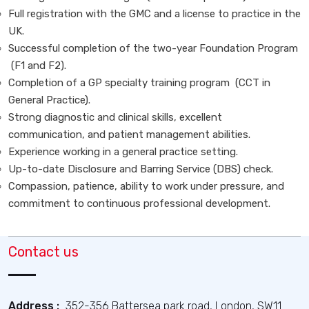
Full registration with the GMC and a license to practice in the
UK.
Successful completion of the two-year Foundation Program
(F1 and F2).
Completion of a GP specialty training program (CCT in
General Practice).
Strong diagnostic and clinical skills, excellent
communication, and patient management abilities.
Experience working in a general practice setting.
Up-to-date Disclosure and Barring Service (DBS) check.
Compassion, patience, ability to work under pressure, and
commitment to continuous professional development.
Contact us
Address :
352-356 Battersea park road, London, SW11