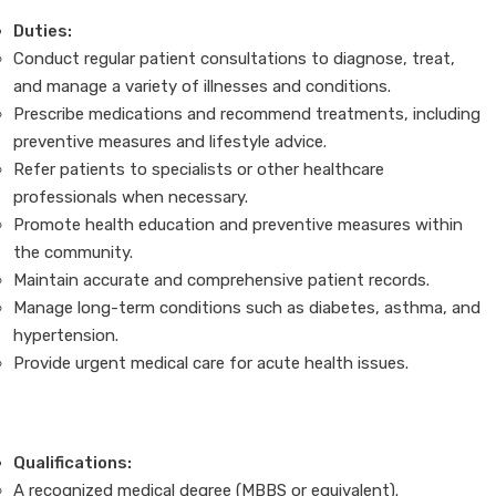
Duties:
Conduct regular patient consultations to diagnose, treat,
and manage a variety of illnesses and conditions.
Prescribe medications and recommend treatments, including
preventive measures and lifestyle advice.
Refer patients to specialists or other healthcare
professionals when necessary.
Promote health education and preventive measures within
the community.
Maintain accurate and comprehensive patient records.
Manage long-term conditions such as diabetes, asthma, and
hypertension.
Provide urgent medical care for acute health issues.
Qualifications:
A recognized medical degree (MBBS or equivalent).