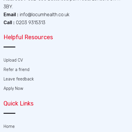
3BY.
Email :
info@locumhealth.co.uk
Call :
0203 9315313
Helpful Resources
Upload CV
Refer a friend
Leave feedback
Apply Now
Quick Links
Home