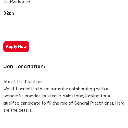
Maidstone
82ph
Apply Now
Job Description:
About the Practice:
We at LocumHealth are currently collaborating with a
wonderful practice located in Maidstone, looking for a
qualified candidate to fill the role of General Practitioner. Here
are the details: