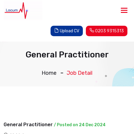
Tog
nav
Upload CV
0203 9315313
General Practitioner
Home
Job Detail
General Practitioner
/ Posted on 24 Dec 2024