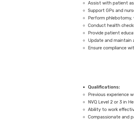
Assist with patient a
Support GPs and nurs
Perform phlebotomy, w
Conduct health check
Provide patient educa
Update and maintain a
Ensure compliance wit
Qualifications:
Previous experience wo
NVQ Level 2 or 3 in Hea
Ability to work effecti
Compassionate and pa