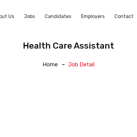
out Us
Jobs
Candidates
Employers
Contact
Health Care Assistant
Home
Job Detail