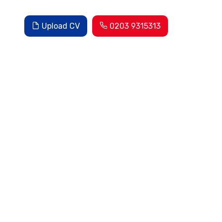
Upload CV
0203 9315313