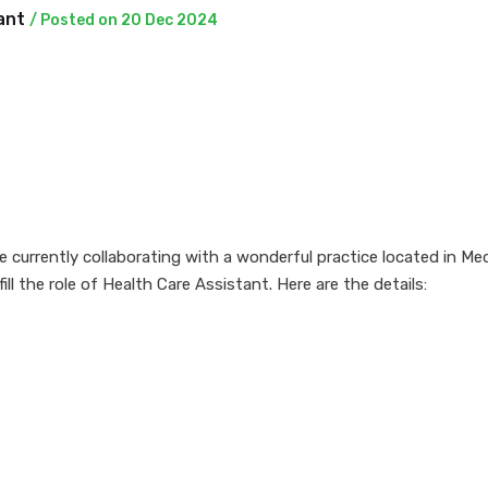
tant
/ Posted on 20 Dec 2024
currently collaborating with a wonderful practice located in Med
fill the role of Health Care Assistant. Here are the details: