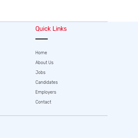
Quick Links
Home
About Us
Jobs
Candidates
Employers
Contact