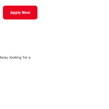
Apply Now
way, looking for a