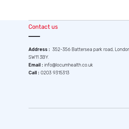
Contact us
Address :
352-356 Battersea park road, Londo
SW11 3BY.
Email :
info@locumhealth.co.uk
Call :
0203 9315313