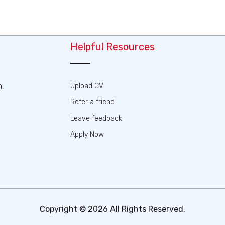
Helpful Resources
n,
Upload CV
Refer a friend
Leave feedback
Apply Now
Copyright © 2026 All Rights Reserved.