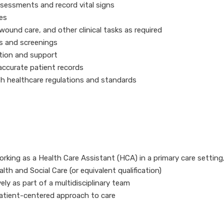
ssessments and record vital signs
es
ound care, and other clinical tasks as required
s and screenings
tion and support
ccurate patient records
h healthcare regulations and standards
rking as a Health Care Assistant (HCA) in a primary care setting
lth and Social Care (or equivalent qualification)
vely as part of a multidisciplinary team
tient-centered approach to care