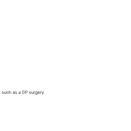
, such as a GP surgery