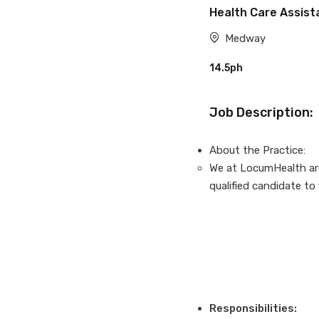
Health Care Assis
Medway
14.5ph
Job Description:
About the Practice:
We at LocumHealth are 
qualified candidate to 
Responsibilities: