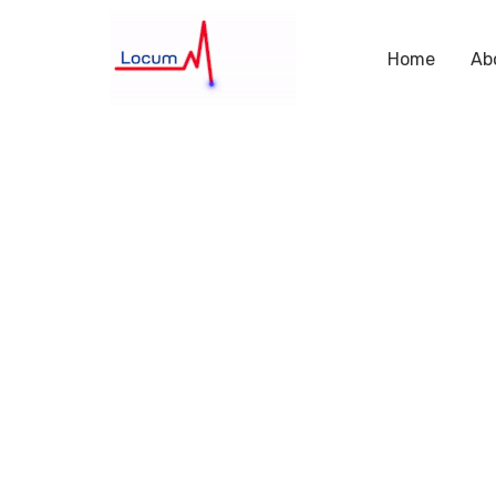
Home
Ab